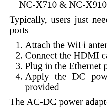
NC-X710 & NC-X910 ba
Typically, users just ne
ports
Attach the WiFi ante
Connect the HDMI c
Plug in the Ethernet 
Apply the DC pow
provided
The AC-DC power adaptor