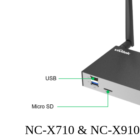
NC-X710 & NC-X910 I/