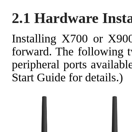
2.1 Hardware Insta
Installing X700 or X900
forward. The following 
peripheral ports availab
Start Guide for details.)