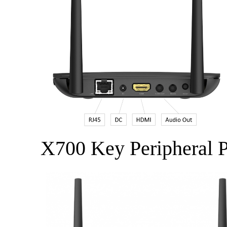
X700 Key Peripheral P