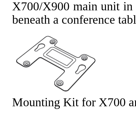
X700/X900 main unit in y
beneath a conference tabl
Mounting Kit for X700 