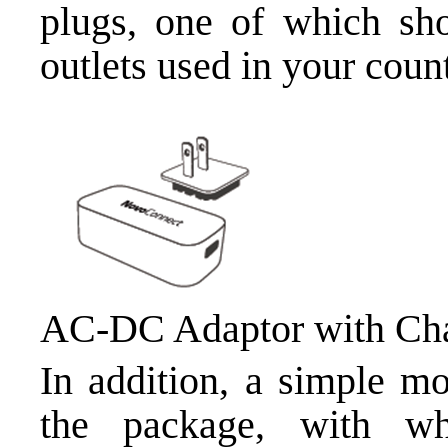
plugs, one of which sho
outlets used in your count
AC-DC Adaptor with Cha
In addition, a simple mo
the package, with w