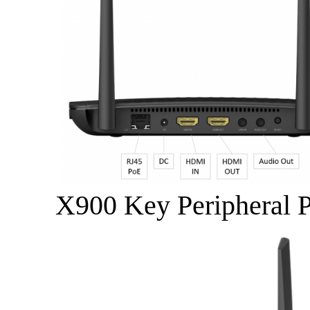
X900 Key Peripheral P