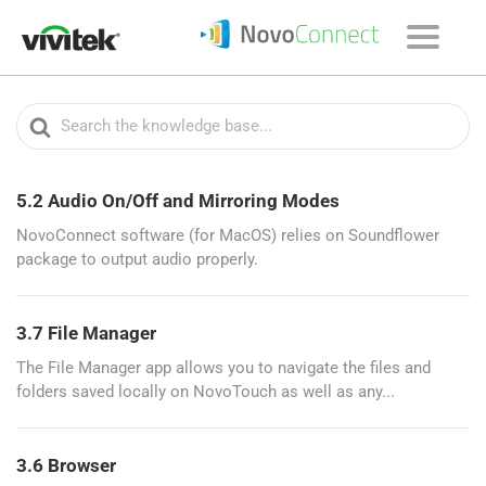
Search
For
5.2 Audio On/Off and Mirroring Modes
NovoConnect software (for MacOS) relies on Soundflower
package to output audio properly.
3.7 File Manager
The File Manager app allows you to navigate the files and
folders saved locally on NovoTouch as well as any...
3.6 Browser