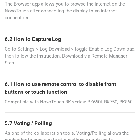
The Browser app allows you to browse the internet on the
NovoTouch after connecting the display to an internet
connection...
6.2 How to Capture Log
Go to Settings > Log Download > toggle Enable Log Download,
then follow the instruction. Download via Remote Manager
Step...
6.1 How to use remote control to disable front
buttons or touch function
Compatible with NovoTouch BK series: BK650i, BK750, BK860i
5.7 Voting / Polling
As one of the collaboration tools, Voting/Polling allows the