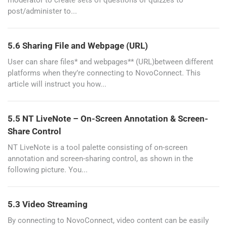
moderator to create sets of questions or quizzes to
post/administer to...
5.6 Sharing File and Webpage (URL)
User can share files* and webpages** (URL)between different
platforms when they’re connecting to NovoConnect. This
article will instruct you how...
5.5 NT LiveNote – On-Screen Annotation & Screen-
Share Control
NT LiveNote is a tool palette consisting of on-screen
annotation and screen-sharing control, as shown in the
following picture. You...
5.3 Video Streaming
By connecting to NovoConnect, video content can be easily