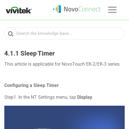
Search
For
4.1.1 Sleep Timer
This article is applicable for NovoTouch EK-2/EK-3 series.
Configuring a Sleep Timer
Step1. In the NT Settings menu, tap
Display
.