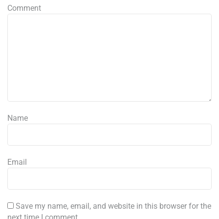
Comment
Name
Email
Save my name, email, and website in this browser for the
next time I comment.