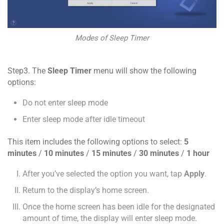
Modes of Sleep Timer
Step3. The
Sleep Timer
menu will show the following
options:
Do not enter sleep mode
Enter sleep mode after idle timeout
This item includes the following options to select:
5
minutes
/
10 minutes
/
15 minutes
/
30 minutes
/
1 hour
After you’ve selected the option you want, tap
Apply
.
Return to the display’s home screen.
Once the home screen has been idle for the designated
amount of time, the display will enter sleep mode.