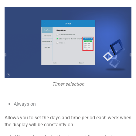
Timer selection
Always on
Allows you to set the days and time period each week when
the display will be constantly on.