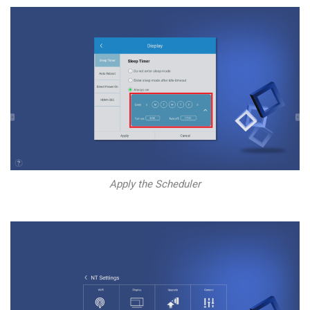
Apply the Scheduler