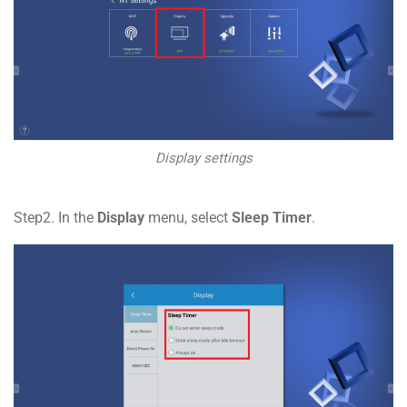
Display settings
Step2. In the
Display
menu, select
Sleep Timer
.