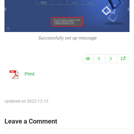
Successfully set up message
Print
Updated on 2022-12-13
Leave a Comment