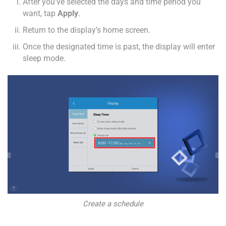
After you’ve selected the days and time period you
want, tap
Apply
.
Return to the display’s home screen.
Once the designated time is past, the display will enter
sleep mode.
Create a schedule