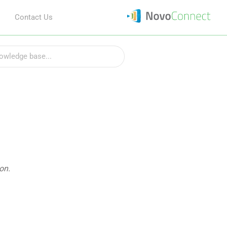
Contact Us
on.