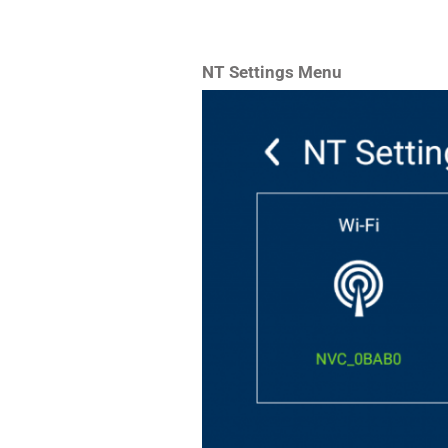
NT Settings Menu