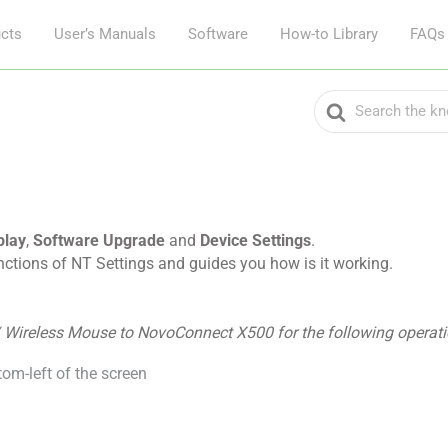
cts
User’s Manuals
Software
How-to Library
FAQs
Search
For
play
,
Software Upgrade
and
Device Settings
.
unctions of NT Settings and guides you how is it working.
/ Wireless Mouse to NovoConnect X500 for the following operati
tom-left of the screen