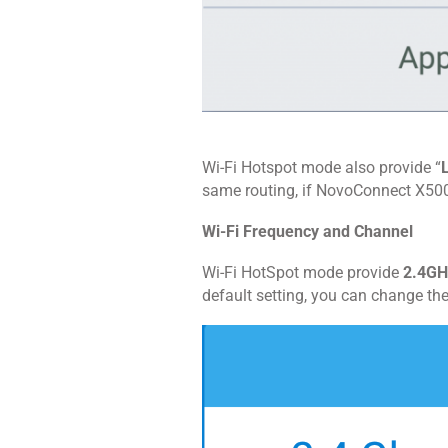
Wi-Fi Hotspot mode also provide “
same routing, if NovoConnect X500
Wi-Fi Frequency and Channel
Wi-Fi HotSpot mode provide
2.4GH
default setting, you can change th