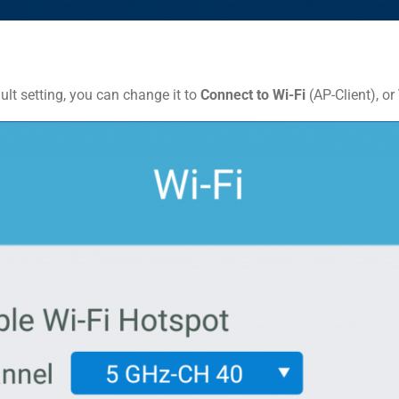
lt setting, you can change it to
Connect to Wi-Fi
(AP-Client), or