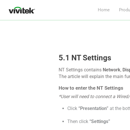
Home
Produ
5.1 NT Settings
NT Settings contains
Network
,
Dis
The article will explain the main f
How to enter the NT Settings
*User will need to connect a Wired
Click
“Presentation”
at the bot
Then click
“Settings”