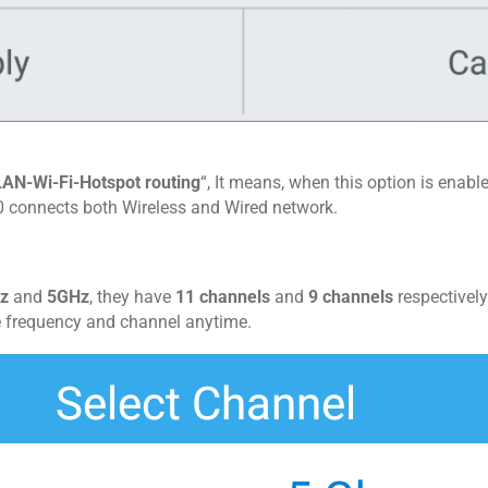
LAN-Wi-Fi-Hotspot routing
“, It means, when this option is enabl
 connects both Wireless and Wired network.
z
and
5GHz
, they have
11 channels
and
9 channels
respectively
e frequency and channel anytime.