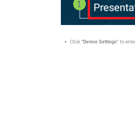
Click
“Device Settings”
to ente