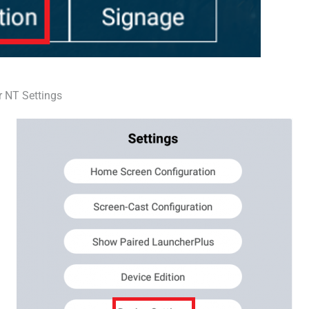
r NT Settings