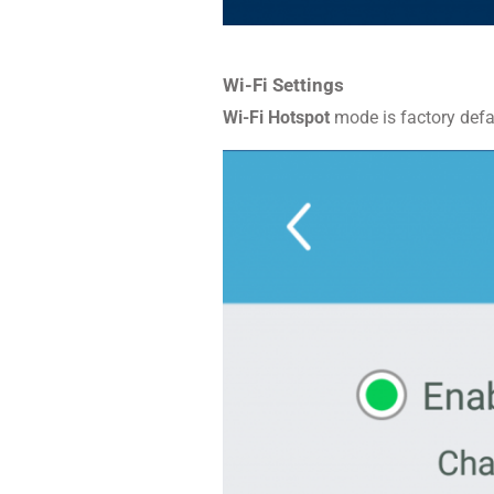
Wi-Fi Settings
Wi-Fi Hotspot
mode is factory defau