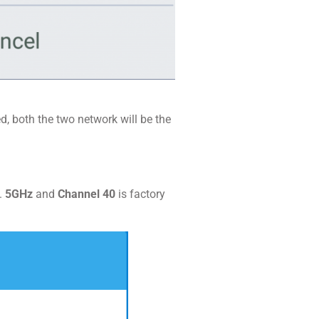
ed, both the two network will be the
.
5GHz
and
Channel 40
is factory