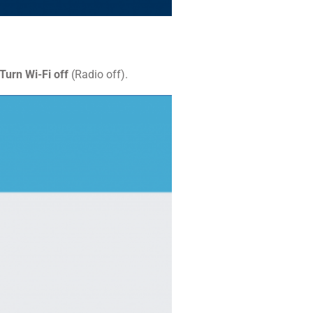
Turn Wi-Fi off
(Radio off).