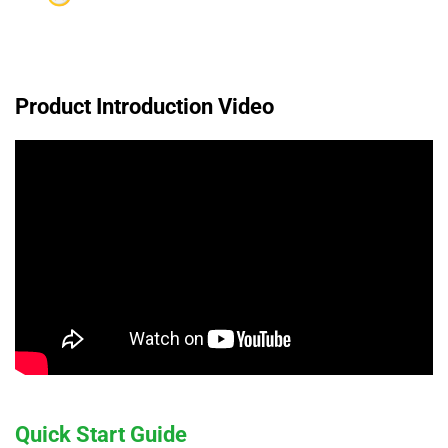
Product Introduction Video
Quick Start Guide