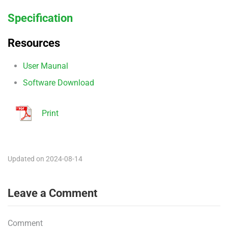
Specification
Resources
User Maunal
Software Download
Print
Updated on 2024-08-14
Leave a Comment
Comment