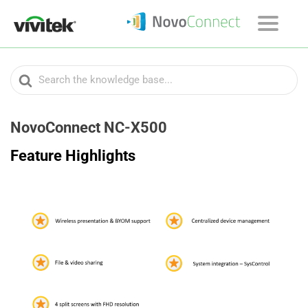
Search
For
NovoConnect NC-X500
Feature Highlights