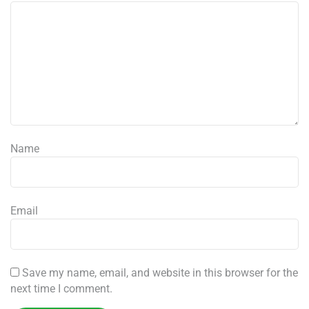
Name
Email
Save my name, email, and website in this browser for the
next time I comment.