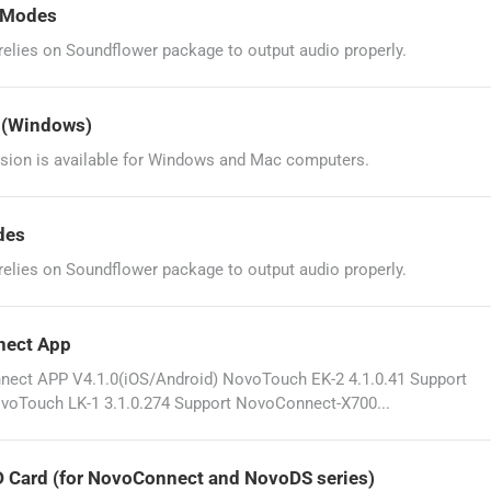
g Modes
lies on Soundflower package to output audio properly.
? (Windows)
sion is available for Windows and Mac computers.
des
lies on Soundflower package to output audio properly.
nect App
ct APP V4.1.0(iOS/Android) NovoTouch EK-2 4.1.0.41 Support
voTouch LK-1 3.1.0.274 Support NovoConnect-X700...
D Card (for NovoConnect and NovoDS series)