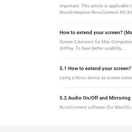
Important: This article is applicab
NovoEnterprise NovoConnect NC-X3
How to extend your screen? (M
Screen Extension for Mac Computers 
AirPlay. To have better usability,...
5.1 How to extend your screen
Using a Novo device as screen exten
5.2 Audio On/Off and Mirrorin
NovoConnect software (for MacOS) re