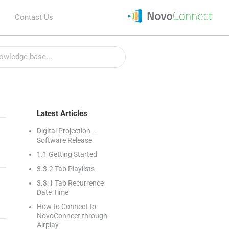
Contact Us
Latest Articles
Digital Projection –
Software Release
1.1 Getting Started
3.3.2 Tab Playlists
3.3.1 Tab Recurrence
Date Time
How to Connect to
NovoConnect through
Airplay