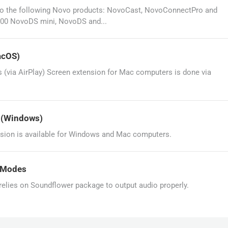
le to the following Novo products: NovoCast, NovoConnectPro and
00 NovoDS mini, NovoDS and...
acOS)
(via AirPlay) Screen extension for Mac computers is done via
? (Windows)
sion is available for Windows and Mac computers.
g Modes
lies on Soundflower package to output audio properly.