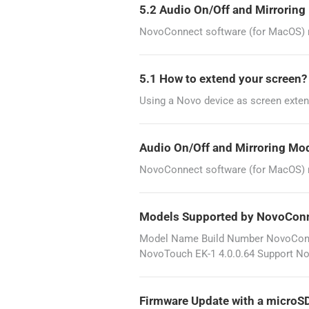
5.2 Audio On/Off and Mirrorin
NovoConnect software (for MacOS) re
5.1 How to extend your screen
Using a Novo device as screen exten
Audio On/Off and Mirroring Mo
NovoConnect software (for MacOS) re
Models Supported by NovoCon
Model Name Build Number NovoConne
NovoTouch EK-1 4.0.0.64 Support No
Firmware Update with a microS