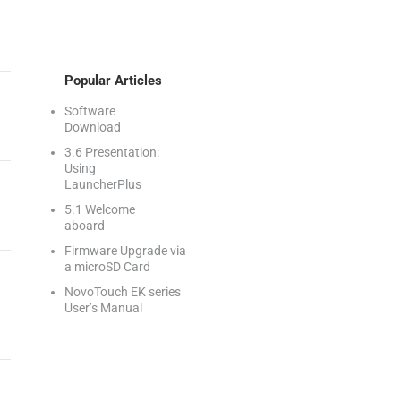
Popular Articles
Software
Download
3.6 Presentation:
Using
LauncherPlus
5.1 Welcome
aboard
Firmware Upgrade via
a microSD Card
NovoTouch EK series
User’s Manual