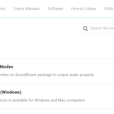
cts
User’s Manuals
Software
How-to Library
FAQs
Search
For
g Modes
lies on Soundflower package to output audio properly.
? (Windows)
sion is available for Windows and Mac computers.