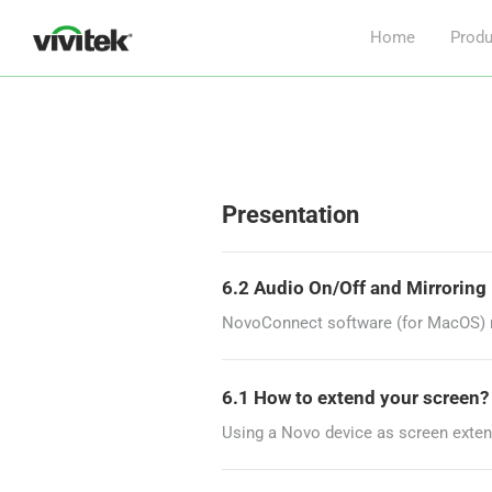
Home
Produ
Presentation
6.2 Audio On/Off and Mirrorin
NovoConnect software (for MacOS) re
6.1 How to extend your screen
Using a Novo device as screen exten