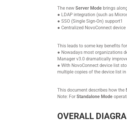
The new
Server Mode
brings along
● LDAP integration (such as Micros
● SSO (Single Sign-On) support1
● Centralized NovoConnect device l
This leads to some key benefits for
● Nowadays most organizations de
Manager v3.0 dramatically improves
● With NovoConnect device list stor
multiple copies of the device list i
This document describes how the
Note: For
Standalone Mode
operati
OVERALL DIAGR