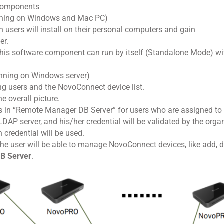
components
nning on Windows and Mac PC)
h users will install on their personal computers and gain
er.
this software component can run by itself (Standalone Mode) wit
nning on Windows server)
g users and the NovoConnect device list.
e overall picture.
ts in “Remote Manager DB Server” for users who are assigned 
 LDAP server, and his/her credential will be validated by the orga
 credential will be used.
 the user will be able to manage NovoConnect devices, like add, 
B Server
.