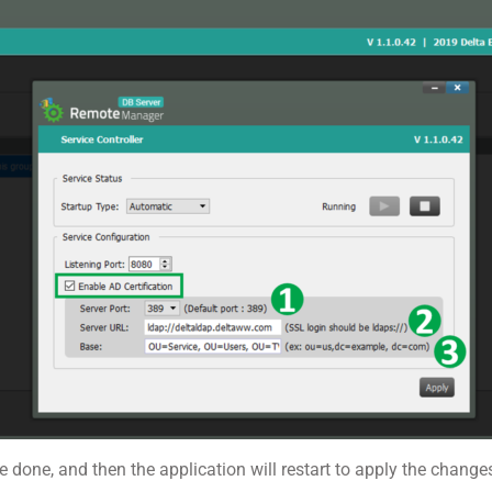
are done, and then the application will restart to apply the change