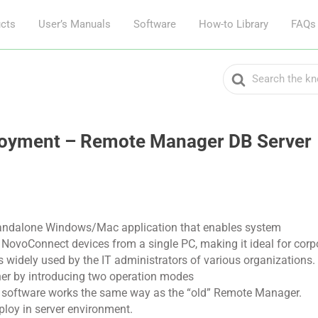
cts
User’s Manuals
Software
How-to Library
FAQs
Search
For
loyment – Remote Manager DB Server
andalone Windows/Mac application that enables system
NovoConnect devices from a single PC, making it ideal for corpo
t is widely used by the IT administrators of various organizations.
er by introducing two operation modes
e, software works the same way as the “old” Remote Manager.
eploy in server environment.