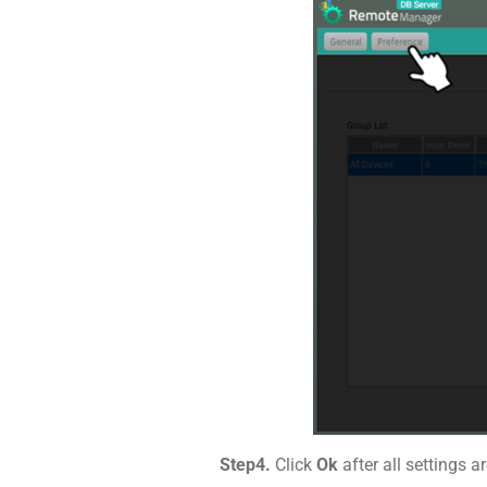
Step4.
Click
Ok
after all settings 