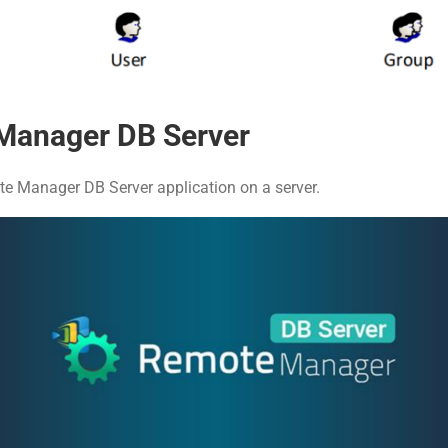
Manager DB Server
e Manager DB Server application on a server.