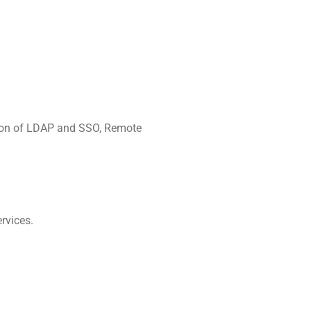
tion of LDAP and SSO, Remote
rvices.