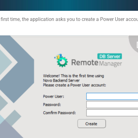
 first time, the application asks you to create a Power User acco