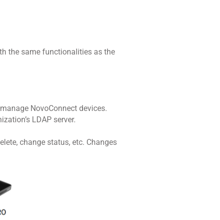
h the same functionalities as the
to manage NovoConnect devices.
nization’s LDAP server.
delete, change status, etc. Changes