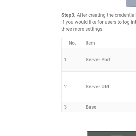
Step3.
After creating the credentia
If you would like for users to log
three more settings.
No.
Item
1
Server Port
2
Server URL
3
Base