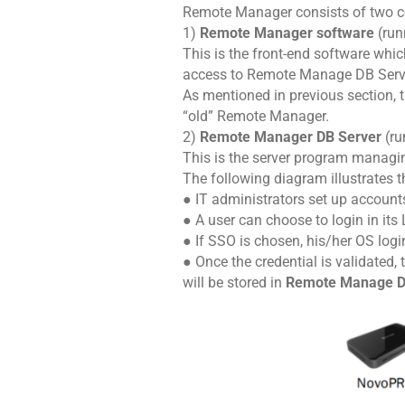
Remote Manager consists of two 
1)
Remote Manager software
(ru
This is the front-end software whic
access to Remote Manage DB Serv
As mentioned in previous section, 
“old” Remote Manager.
2)
Remote Manager DB Server
(ru
This is the server program managin
The following diagram illustrates th
● IT administrators set up accoun
● A user can choose to login in its
● If SSO is chosen, his/her OS login
● Once the credential is validated,
will be stored in
Remote Manage D