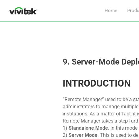
Home
Produ
9. Server-Mode Dep
INTRODUCTION
“Remote Manager” used to be a st
administrators to manage multiple 
institutions. As a matter of fact, i
Remote Manager takes a step furth
1)
Standalone Mode
. In this mod
2)
Server Mode
. This is used to d