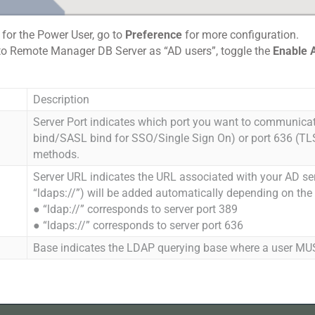
l for the Power User, go to
Preference
for more configuration.
 into Remote Manager DB Server as “AD users”, toggle the
Enable A
Description
Server Port indicates which port you want to communicat
bind/SASL bind for SSO/Single Sign On) or port 636 (TLS
methods.
Server URL indicates the URL associated with your AD serve
“ldaps://”) will be added automatically depending on the
● “ldap://” corresponds to server port 389
● “ldaps://” corresponds to server port 636
Base indicates the LDAP querying base where a user MU