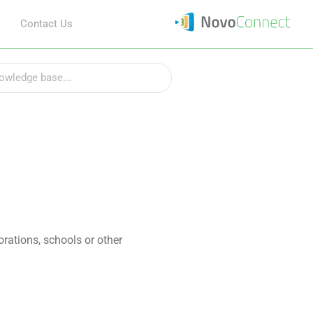
Contact Us
rations, schools or other