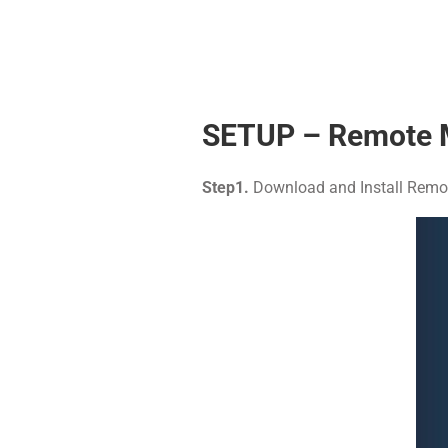
SETUP – Remote 
Step1.
Download and Install Remot