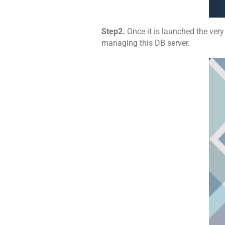
Step2.
Once it is launched the very
managing this DB server.