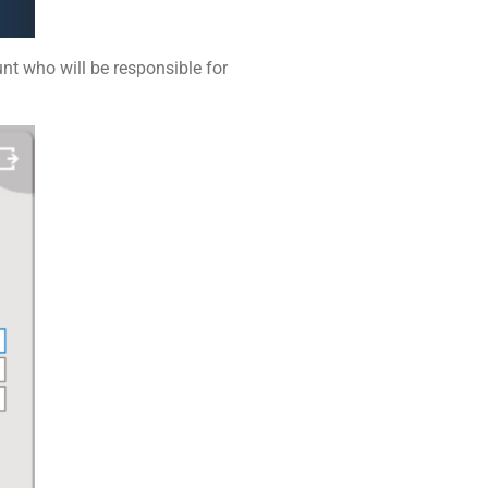
unt who will be responsible for