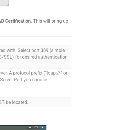
D Certification
. This will bring up
ed with. Select port 389 (simple
/SSL) for desired authentication
r. A protocol prefix (“ldap://” or
 Server Port you choose.
ST be located.