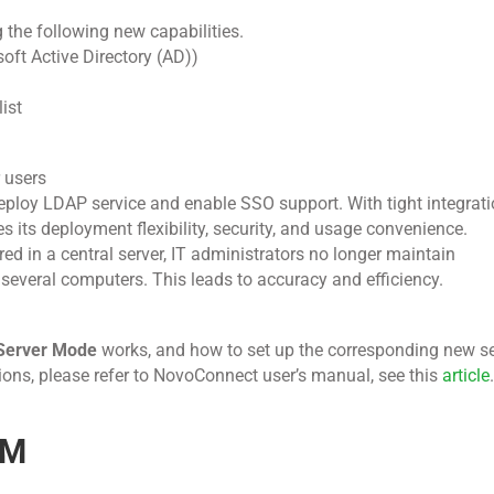
 the following new capabilities.
oft Active Directory (AD))
ist
 users
ploy LDAP service and enable SSO support. With tight integra
 its deployment flexibility, security, and usage convenience.
ed in a central server, IT administrators no longer maintain
n several computers. This leads to accuracy and efficiency.
Server Mode
works, and how to set up the corresponding new se
ons, please refer to NovoConnect user’s manual, see this
article
.
AM