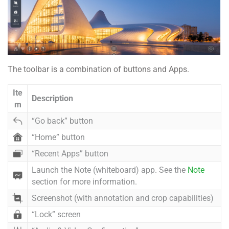
The toolbar is a combination of buttons and Apps.
Ite
Description
m
“Go back” button
“Home” button
“Recent Apps” button
Launch the Note (whiteboard) app. See the
Note
section for more information.
Screenshot (with annotation and crop capabilities)
“Lock” screen