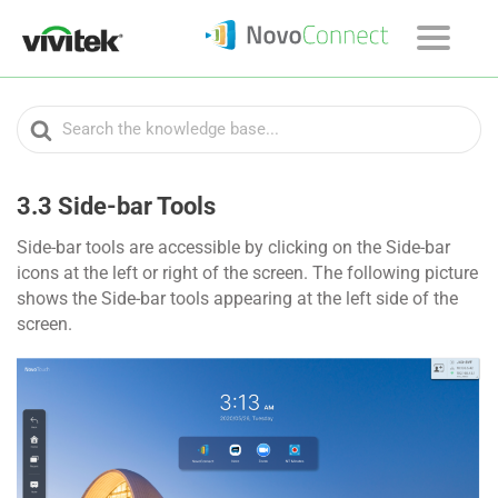
Search
For
3.3 Side-bar Tools
Side-bar tools are accessible by clicking on the Side-bar
icons at the left or right of the screen. The following picture
shows the Side-bar tools appearing at the left side of the
screen.