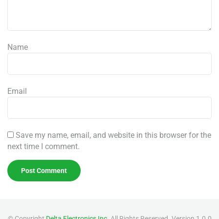
Name
Email
Save my name, email, and website in this browser for the
next time I comment.
© Copyright
Delta Electronics,Inc
. All Rights Reserved. Version 1.0.0