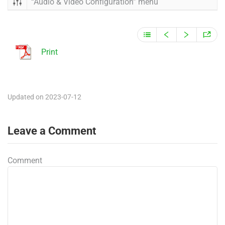
“Audio & Video Configuration” menu
Print
Updated on 2023-07-12
Leave a Comment
Comment